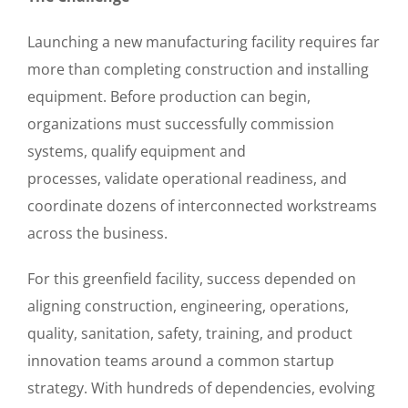
Launching a new manufacturing facility requires far
more than completing construction and installing
equipment. Before production can begin,
organizations must successfully commission
systems, qualify equipment and
processes, validate operational readiness, and
coordinate dozens of interconnected workstreams
across the business.
For this greenfield facility, success depended on
aligning construction, engineering, operations,
quality, sanitation, safety, training, and product
innovation teams around a common startup
strategy. With hundreds of dependencies, evolving