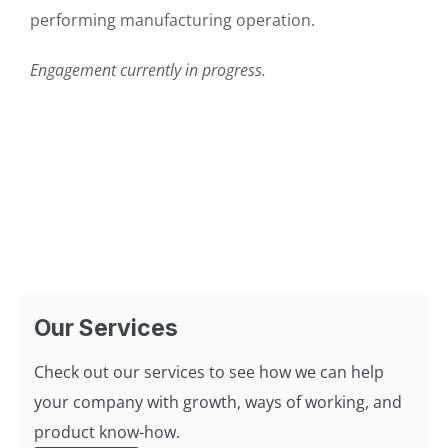
performing manufacturing operation.
Engagement currently in progress.
Our Services
Check out our services to see how we can help
your company with growth, ways of working, and
product know-how.