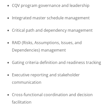
CQV program governance and leadership
Integrated master schedule management
Critical path and dependency management
RAID (Risks, Assumptions, Issues, and
Dependencies) management
Gating criteria definition and readiness tracking
Executive reporting and stakeholder
communication
Cross-functional coordination and decision
facilitation