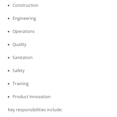
Construction
Engineering
Operations
Quality
Sanitation
Safety
Training
Product Innovation
Key responsibilities include: