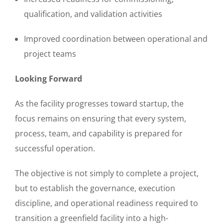
qualification, and validation activities
Improved coordination between operational and
project teams
Looking Forward
As the facility progresses toward startup, the
focus remains on ensuring that every system,
process, team, and capability is prepared for
successful operation.
The objective is not simply to complete a project,
but to establish the governance, execution
discipline, and operational readiness required to
transition a greenfield facility into a high-