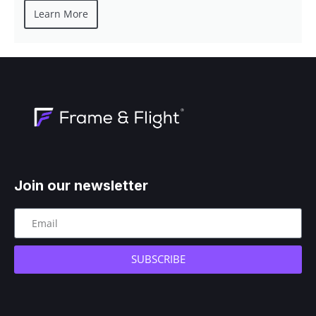
Learn More
Join our newsletter
SUBSCRIBE