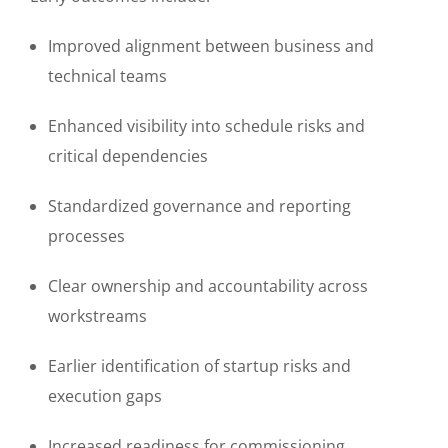
Improved alignment between business and
technical teams
Enhanced visibility into schedule risks and
critical dependencies
Standardized governance and reporting
processes
Clear ownership and accountability across
workstreams
Earlier identification of startup risks and
execution gaps
Increased readiness for commissioning,