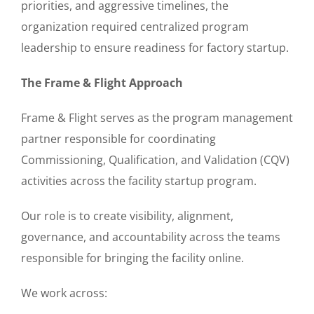
priorities, and aggressive timelines, the
organization required centralized program
leadership to ensure readiness for factory startup.
The Frame & Flight Approach
Frame & Flight serves as the program management
partner responsible for coordinating
Commissioning, Qualification, and Validation (CQV)
activities across the facility startup program.
Our role is to create visibility, alignment,
governance, and accountability across the teams
responsible for bringing the facility online.
We work across: