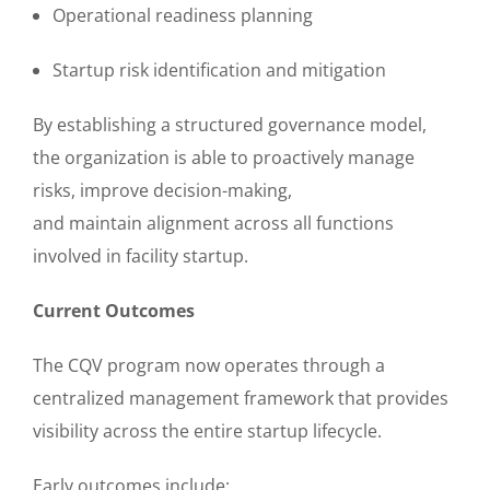
Operational readiness planning
Startup risk identification and mitigation
By establishing a structured governance model,
the organization is able to proactively manage
risks, improve decision-making,
and maintain alignment across all functions
involved in facility startup.
Current Outcomes
The CQV program now operates through a
centralized management framework that provides
visibility across the entire startup lifecycle.
Early outcomes include: