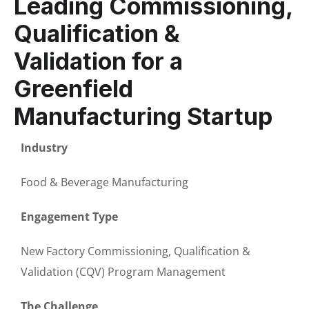
Leading Commissioning,
Qualification &
Validation for a
Greenfield
Manufacturing Startup
Industry
Food & Beverage Manufacturing
Engagement Type
New Factory Commissioning, Qualification &
Validation (CQV) Program Management
The Challenge