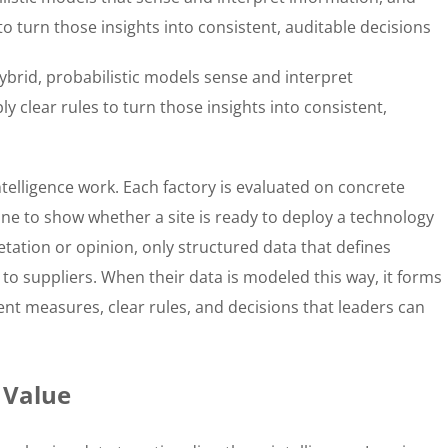
to turn those insights into consistent, auditable decisions
ybrid, probabilistic models sense and interpret
y clear rules to turn those insights into consistent,
telligence work. Each factory is evaluated on concrete
ine to show whether a site is ready to deploy a technology
etation or opinion, only structured data that defines
 to suppliers. When their data is modeled this way, it forms
ent measures, clear rules, and decisions that leaders can
 Value