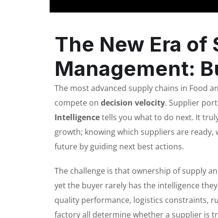
The New Era of 
Management: Bu
The most advanced supply chains in Food and
compete on
decision velocity
. Supplier por
Intelligence
tells you what to do next. It tru
growth; knowing which suppliers are ready, 
future by guiding next best actions.
The challenge is that ownership of supply a
yet the buyer rarely has the intelligence th
quality performance, logistics constraints, ru
factory all determine whether a supplier is t