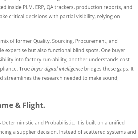
ked inside PLM, ERP, QA trackers, production reports, and
e critical decisions with partial visibility, relying on
mix of former Quality, Sourcing, Procurement, and
le expertise but also functional blind spots. One buyer
ibility into factory run-ability; another understands cost
pliance. True
buyer digital intelligence
bridges these gaps. It
 and streamlines the research needed to make sound,
ame & Flight.
s Deterministic and Probabilistic. It is built on a unified
ncing a supplier decision. Instead of scattered systems and