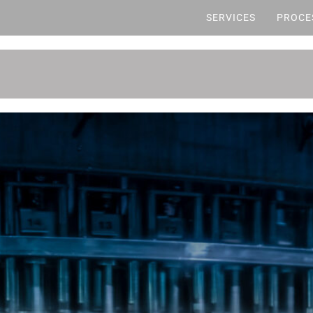
SERVICES
PROCE