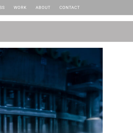
SS
WORK
ABOUT
CONTACT