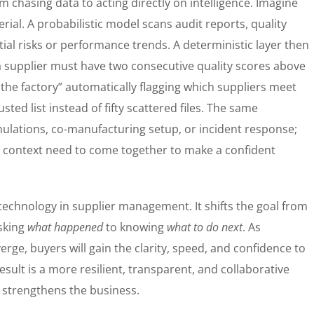
 chasing data to acting directly on intelligence. Imagine
ial. A probabilistic model scans audit reports, quality
ntial risks or performance trends. A deterministic layer then
“a supplier must have two consecutive quality scores above
f the factory” automatically flagging which suppliers meet
sted list instead of fifty scattered files. The same
ulations, co-manufacturing setup, or incident response;
 context need to come together to make a confident
f technology in supplier management. It shifts the goal from
asking
what happened
to knowing
what to do next
. As
rge, buyers will gain the clarity, speed, and confidence to
result is a more resilient, transparent, and collaborative
 strengthens the business.