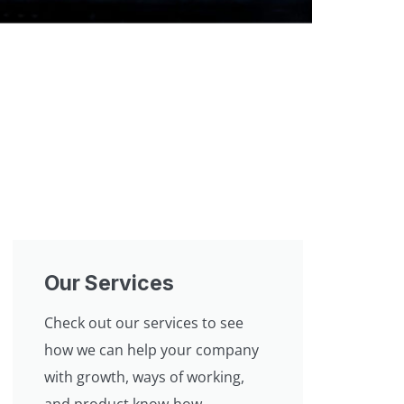
Our Services
Check out our services to see
how we can help your company
with growth, ways of working,