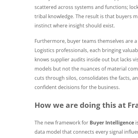
scattered across systems and functions; loc
tribal knowledge. The result is that buyers mak
instinct where insight should exist.
Furthermore, buyer teams themselves are a 
Logistics professionals, each bringing valuab
knows supplier audits inside out but lacks vis
models but not the nuances of material com
cuts through silos, consolidates the facts,
confident decisions for the business.
How we are doing this at Fr
The new framework for
Buyer Intelligence
i
data model that connects every signal influe