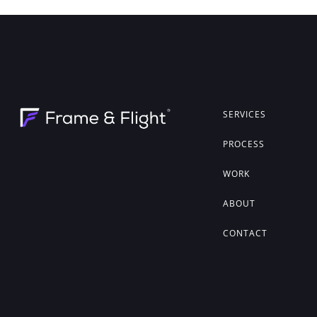
SERVICES
PROCESS
WORK
ABOUT
CONTACT