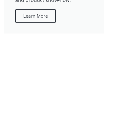
and product know-how.
Learn More