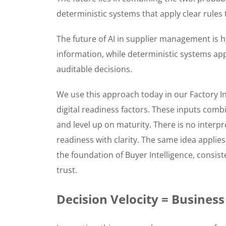
deterministic systems that apply clear rules 
The future of AI in supplier management is h
information, while deterministic systems appl
auditable decisions.
We use this approach today in our Factory In
digital readiness factors. These inputs comb
and level up on maturity. There is no interpr
readiness with clarity. The same idea applies
the foundation of Buyer Intelligence, consist
trust.
Decision Velocity = Business