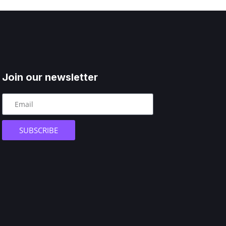
Join our newsletter
SUBSCRIBE