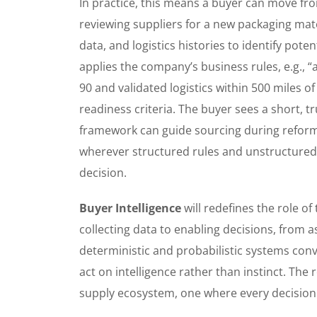
In practice, this means a buyer can move from
reviewing suppliers for a new packaging mater
data, and logistics histories to identify pote
applies the company’s business rules, e.g., 
90 and validated logistics within 500 miles o
readiness criteria. The buyer sees a short, tru
framework can guide sourcing during reform
wherever structured rules and unstructured
decision.
Buyer Intelligence
will redefines the role o
collecting data to enabling decisions, from 
deterministic and probabilistic systems conve
act on intelligence rather than instinct. The 
supply ecosystem, one where every decision