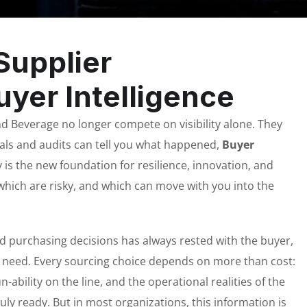
Supplier
yer Intelligence
 Beverage no longer compete on visibility alone. They
tals and audits can tell you what happened,
Buyer
ly is the new foundation for resilience, innovation, and
which are risky, and which can move with you into the
nd purchasing decisions has always rested with the buyer,
ey need. Every sourcing choice depends on more than cost:
n-ability on the line, and the operational realities of the
ruly ready. But in most organizations, this information is