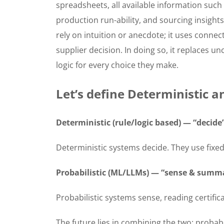
spreadsheets, all available information such a
production run-ability, and sourcing insights
rely on intuition or anecdote; it uses conne
supplier decision. In doing so, it replaces u
logic for every choice they make.
Let’s define Deterministic an
Deterministic (rule/logic based) — “decide
Deterministic systems decide. They use fixed r
Probabilistic (ML/LLMs) — “sense & summ
Probabilistic systems sense, reading certific
The future lies in combining the two: probab