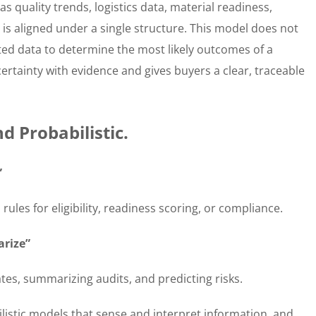
s quality trends, logistics data, material readiness,
 is aligned under a single structure. This model does not
cted data to determine the most likely outcomes of a
ncertainty with evidence and gives buyers a clear, traceable
d Probabilistic.
”
ules for eligibility, readiness scoring, or compliance.
arize”
ates, summarizing audits, and predicting risks.
ilistic models that sense and interpret information, and